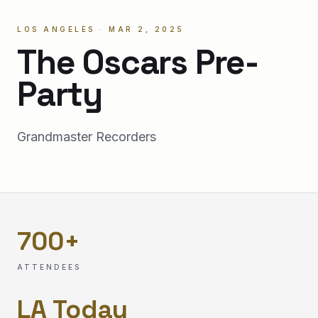
LOS ANGELES · MAR 2, 2025
The Oscars Pre-
Party
Grandmaster Recorders
700
+
ATTENDEES
LA Today