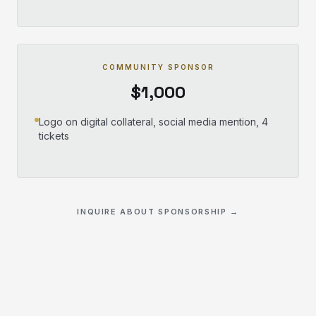
COMMUNITY SPONSOR
$1,000
Logo on digital collateral, social media mention, 4
tickets
INQUIRE ABOUT SPONSORSHIP →