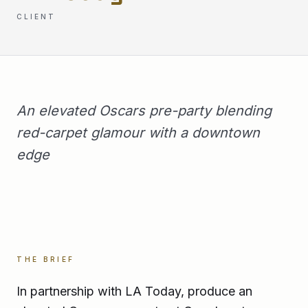
CLIENT
An elevated Oscars pre-party blending
red-carpet glamour with a downtown
edge
THE BRIEF
In partnership with LA Today, produce an