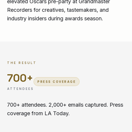
elevated Oscars pre-party at Grandmaster
Recorders for creatives, tastemakers, and
industry insiders during awards season.
THE RESULT
700
+
PRESS COVERAGE
ATTENDEES
700+ attendees. 2,000+ emails captured. Press
coverage from LA Today.