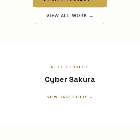
VIEW ALL WORK →
NEXT PROJECT
Cyber Sakura
VIEW CASE STUDY →