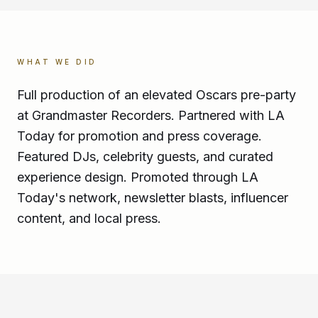
WHAT WE DID
Full production of an elevated Oscars pre-party
at Grandmaster Recorders. Partnered with LA
Today for promotion and press coverage.
Featured DJs, celebrity guests, and curated
experience design. Promoted through LA
Today's network, newsletter blasts, influencer
content, and local press.