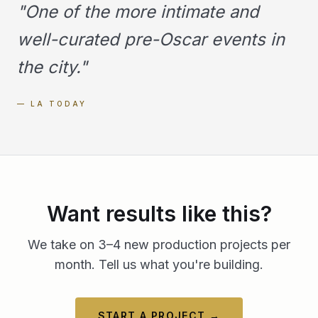
"
One of the more intimate and
well-curated pre-Oscar events in
the city.
"
—
LA TODAY
Want results like this?
We take on 3–4 new production projects per
month. Tell us what you're building.
START A PROJECT →