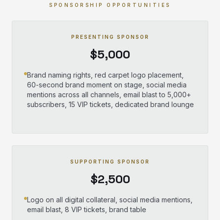
SPONSORSHIP OPPORTUNITIES
PRESENTING SPONSOR
$5,000
Brand naming rights, red carpet logo placement,
60-second brand moment on stage, social media
mentions across all channels, email blast to 5,000+
subscribers, 15 VIP tickets, dedicated brand lounge
SUPPORTING SPONSOR
$2,500
Logo on all digital collateral, social media mentions,
email blast, 8 VIP tickets, brand table