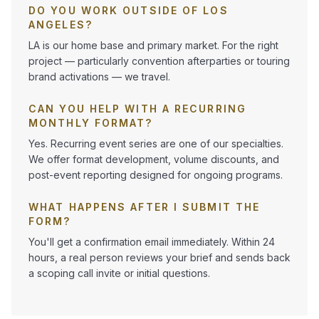
DO YOU WORK OUTSIDE OF LOS
ANGELES?
LA is our home base and primary market. For the right
project — particularly convention afterparties or touring
brand activations — we travel.
CAN YOU HELP WITH A RECURRING
MONTHLY FORMAT?
Yes. Recurring event series are one of our specialties.
We offer format development, volume discounts, and
post-event reporting designed for ongoing programs.
WHAT HAPPENS AFTER I SUBMIT THE
FORM?
You'll get a confirmation email immediately. Within 24
hours, a real person reviews your brief and sends back
a scoping call invite or initial questions.