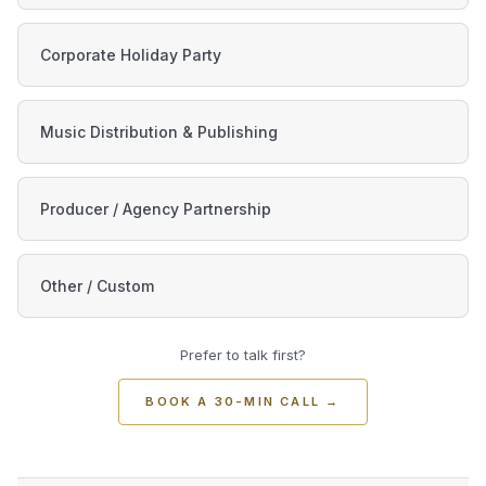
Corporate Holiday Party
Music Distribution & Publishing
Producer / Agency Partnership
Other / Custom
Prefer to talk first?
BOOK A 30-MIN CALL
→