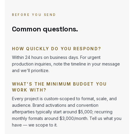
BEFORE YOU SEND
Common questions.
HOW QUICKLY DO YOU RESPOND?
Within 24 hours on business days. For urgent
production inquiries, note the timeline in your message
and we'll prioritize.
WHAT'S THE MINIMUM BUDGET YOU
WORK WITH?
Every project is custom-scoped to format, scale, and
audience. Brand activations and convention
afterparties typically start around $5,000; recurring
monthly formats around $3,000/month. Tell us what you
have — we scope to it.