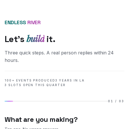
ENDLESS
RIVER
build
Let's
it.
Three quick steps. A real person replies within 24
hours.
100+ EVENTS PRODUCED
3 YEARS IN LA
3 SLOTS OPEN THIS QUARTER
01
/
03
What are you making?