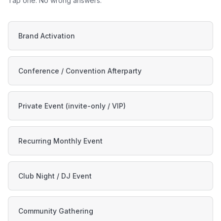
Tap one. No wrong answers.
Brand Activation
Conference / Convention Afterparty
Private Event (invite-only / VIP)
Recurring Monthly Event
Club Night / DJ Event
Community Gathering