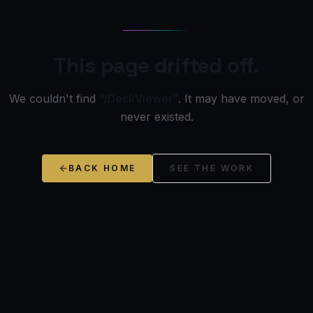
This page drifted off.
We couldn't find
“/DeckViewer”
. It may have moved, or
never existed.
BACK HOME
SEE THE WORK